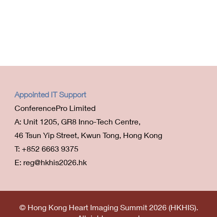
Appointed IT Support
ConferencePro Limited
A: Unit 1205, GR8 Inno-Tech Centre,
46 Tsun Yip Street, Kwun Tong, Hong Kong
T: +852 6663 9375
E: reg@hkhis2026.hk
© Hong Kong Heart Imaging Summit 2026 (HKHIS).