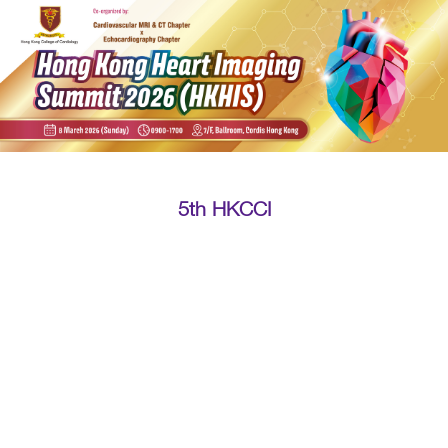
5th HKCCI