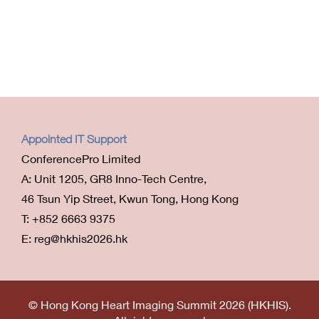
Appointed IT Support
ConferencePro Limited
A: Unit 1205, GR8 Inno-Tech Centre,
46 Tsun Yip Street, Kwun Tong, Hong Kong
T: +852 6663 9375
E: reg@hkhis2026.hk
© Hong Kong Heart Imaging Summit 2026 (HKHIS).