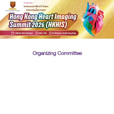
Organizing Committee